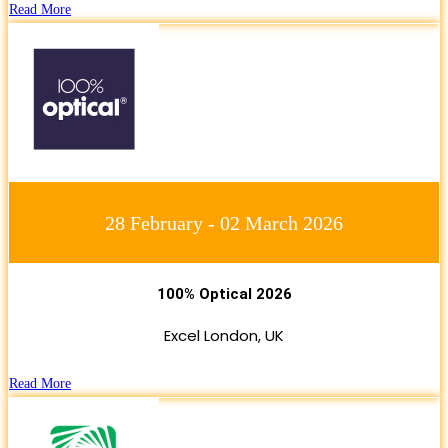
Read More
28 February - 02 March 2026
100% Optical 2026
Excel London, UK
Read More