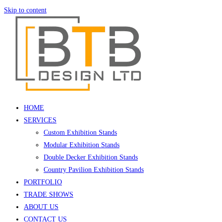
Skip to content
HOME
SERVICES
Custom Exhibition Stands
Modular Exhibition Stands
Double Decker Exhibition Stands
Country Pavilion Exhibition Stands
PORTFOLIO
TRADE SHOWS
ABOUT US
CONTACT US