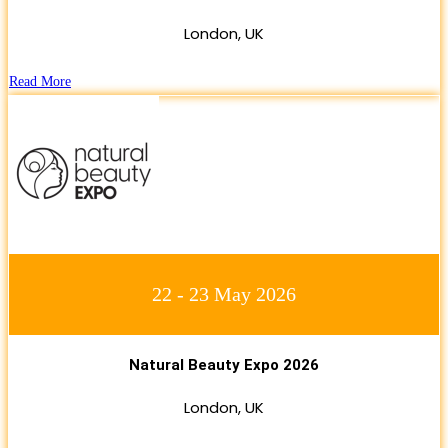
London, UK
Read More
22 - 23 May 2026
Natural Beauty Expo 2026
London, UK