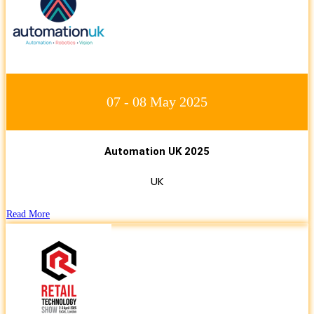
07 - 08 May 2025
Automation UK 2025
UK
Read More