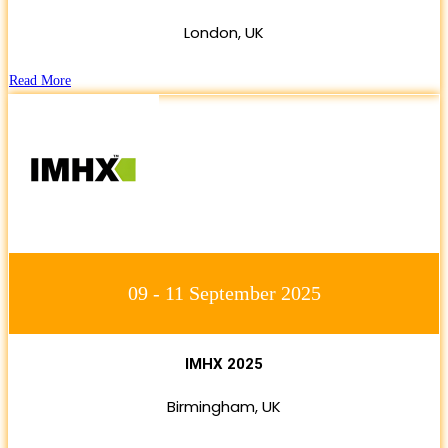
London, UK
Read More
09 - 11 September 2025
IMHX 2025
Birmingham, UK