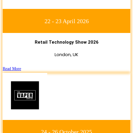
22 - 23 April 2026
Retail Technology Show 2026
London, UK
Read More
24 - 26 October 2025