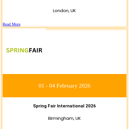
London, UK
Read More
01 - 04 February 2026
Spring Fair International 2026
Birmingham, UK