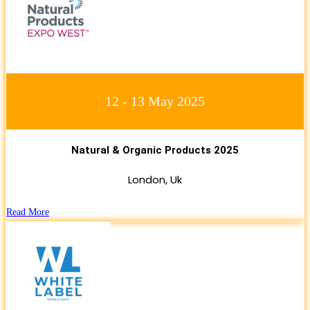
12 - 13 May 2025
Natural & Organic Products 2025
London, Uk
Read More