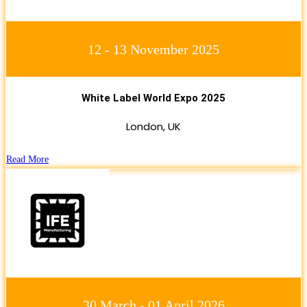
12 - 13 November 2025
White Label World Expo 2025
London, UK
Read More
30 March - 01 April 2026