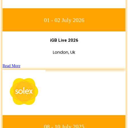
01 - 02 July 2026
iGB Live 2026
London, Uk
Read More
08 - 10 July 2025