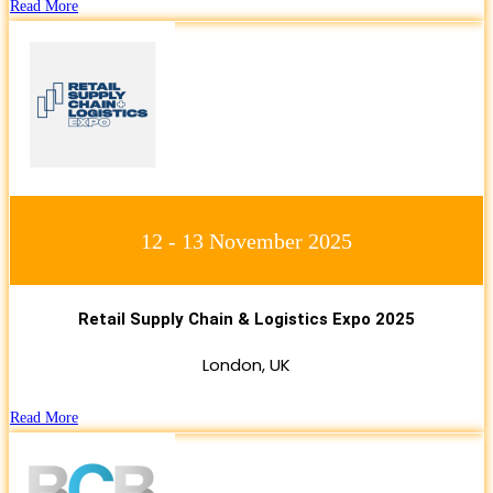
Read More
12 - 13 November 2025
Retail Supply Chain & Logistics Expo 2025
London, UK
Read More