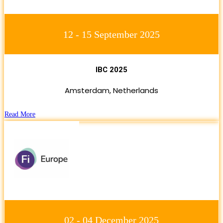
12 - 15 September 2025
IBC 2025
Amsterdam, Netherlands
Read More
02 - 04 December 2025