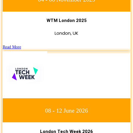
WTM London 2025
London, UK
Read More
08 - 12 June 2026
London Tech Week 2026