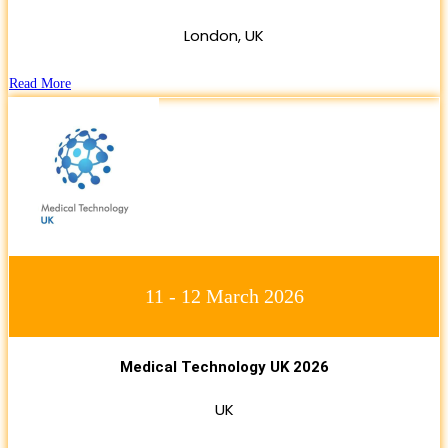
London, UK
Read More
11 - 12 March 2026
Medical Technology UK 2026
UK