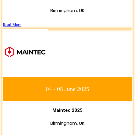
Birmingham, UK
Read More
04 - 05 June 2025
Maintec 2025
Birmingham, UK