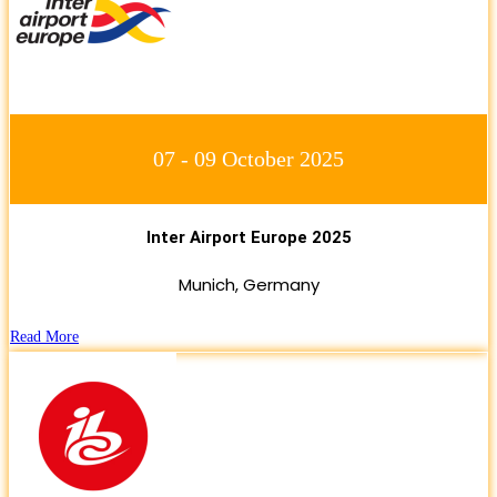
07 - 09 October 2025
Inter Airport Europe 2025
Munich, Germany
Read More