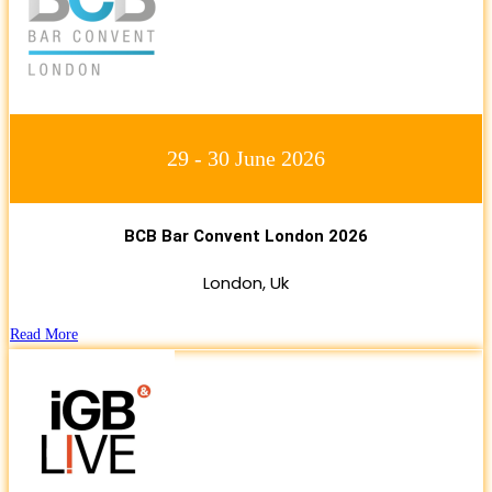
29 - 30 June 2026
BCB Bar Convent London 2026
London, Uk
Read More