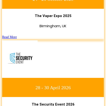
The Vaper Expo 2025
Birmingham, UK
Read More
28 - 30 April 2026
The Security Event 2026