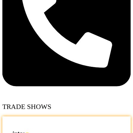
TRADE SHOWS