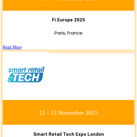
Fi Europe 2025
Paris, France
Read More
12 - 13 November 2025
Smart Retail Tech Expo London