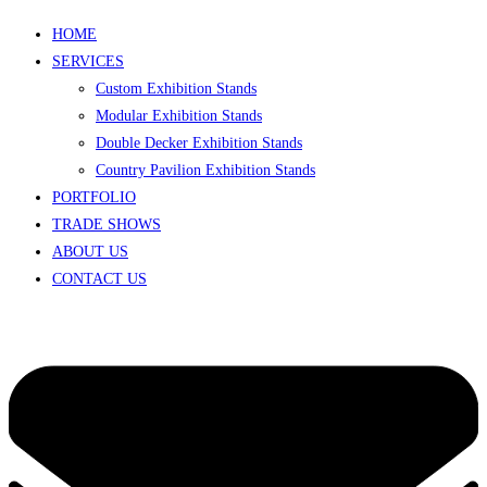
HOME
SERVICES
Custom Exhibition Stands
Modular Exhibition Stands
Double Decker Exhibition Stands
Country Pavilion Exhibition Stands
PORTFOLIO
TRADE SHOWS
ABOUT US
CONTACT US