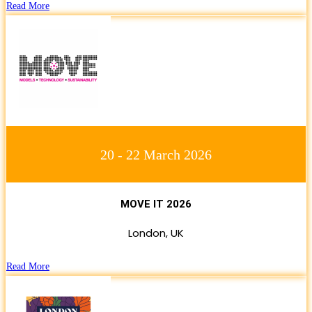
Read More
20 - 22 March 2026
MOVE IT 2026
London, UK
Read More