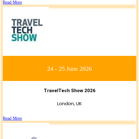
Read More
24 - 25 June 2026
TravelTech Show 2026
London, UK
Read More