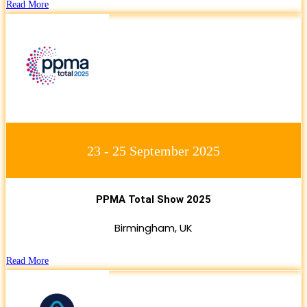
Read More
23 - 25 September 2025
PPMA Total Show 2025
Birmingham, UK
Read More