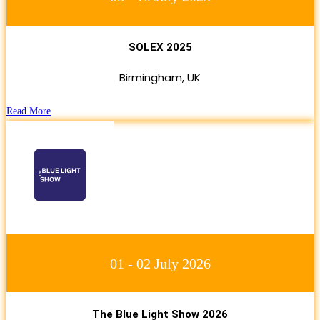
SOLEX 2025
Birmingham, UK
Read More
01 - 02 July 2026
The Blue Light Show 2026