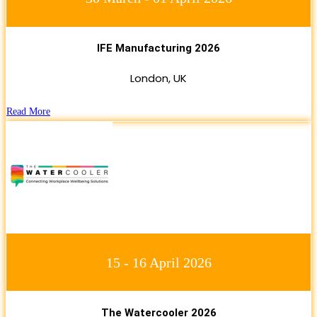
IFE Manufacturing 2026
London, UK
Read More
15 - 16 April 2026
The Watercooler 2026