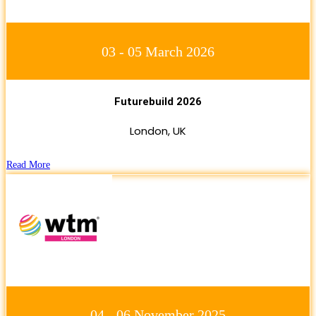
03 - 05 March 2026
Futurebuild 2026
London, UK
Read More
04 - 06 November 2025