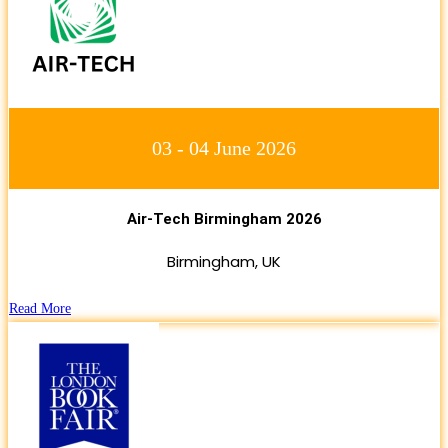
03 - 04 June 2026
Air-Tech Birmingham 2026
Birmingham, UK
Read More