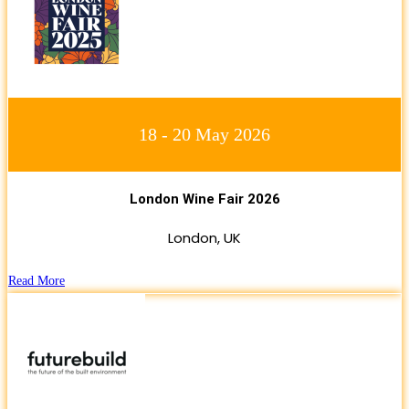
18 - 20 May 2026
London Wine Fair 2026
London, UK
Read More