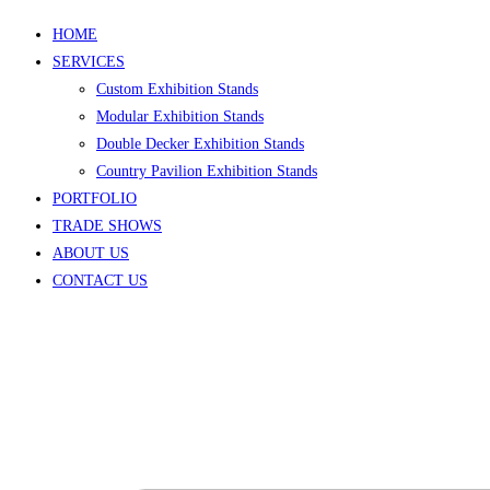
HOME
SERVICES
Custom Exhibition Stands
Modular Exhibition Stands
Double Decker Exhibition Stands
Country Pavilion Exhibition Stands
PORTFOLIO
TRADE SHOWS
ABOUT US
CONTACT US