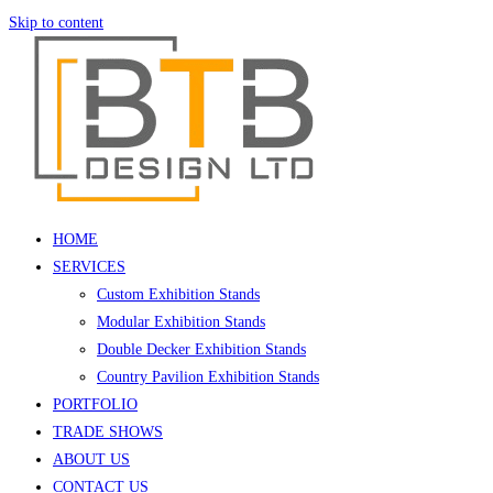
Skip to content
HOME
SERVICES
Custom Exhibition Stands
Modular Exhibition Stands
Double Decker Exhibition Stands
Country Pavilion Exhibition Stands
PORTFOLIO
TRADE SHOWS
ABOUT US
CONTACT US