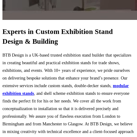
Experts in Custom
Exhibition Stand
Design & Building
BTB Design is a UK-based trusted exhibition stand builder that specializes
in creating beautiful and practical exhibition stands for trade shows,
exhibitions, and events. With 10+ years of experience, we pride ourselves
on delivering bespoke solutions that enhance your brand’s presence. Our
extensive services include custom stands, double-decker stands,
modular
exhibition stands
, and shell scheme exhibition stands to ensure everyone
finds the perfect fit for his or her needs. We cover all the work from
conceptualization to installation so that it is delivered precisely and
professionally. We assure you of flawless execution from London to
Birmingham and from Manchester to Glasgow. At BTB Design, we believe
in mixing creativity with technical excellence and a client-focused approach