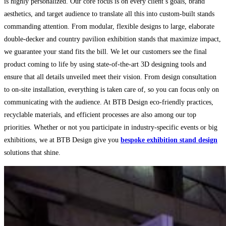
is highly personalized. Our core focus is on every client’s goals, brand
aesthetics, and target audience to translate all this into custom-built stands
commanding attention. From modular, flexible designs to large, elaborate
double-decker and country pavilion exhibition stands
that maximize impact,
we guarantee your stand fits the bill. We let our customers see the final
product coming to life by using state-of-the-art 3D designing tools and
ensure that all details unveiled meet their vision. From design consultation
to on-site installation, everything is taken care of, so you can focus only on
communicating with the audience. At BTB Design eco-friendly practices,
recyclable materials, and efficient processes are also among our top
priorities. Whether or not you participate in industry-specific events or big
exhibitions, we at BTB Design give you
bespoke exhibition stand design
solutions that shine.