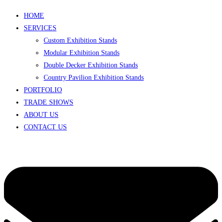
HOME
SERVICES
Custom Exhibition Stands
Modular Exhibition Stands
Double Decker Exhibition Stands
Country Pavilion Exhibition Stands
PORTFOLIO
TRADE SHOWS
ABOUT US
CONTACT US