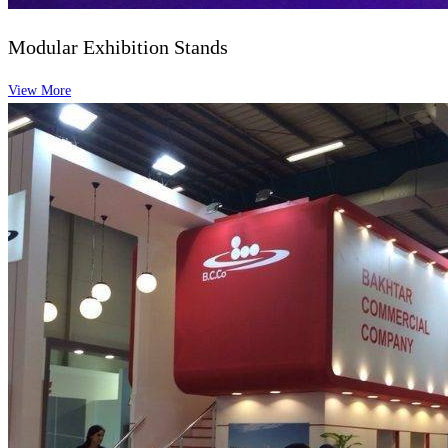
Modular Exhibition Stands
View More