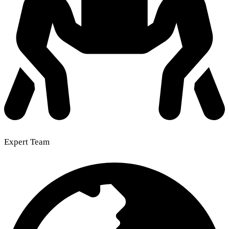
Expert Team