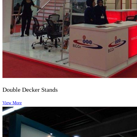
Double Decker Stands
View More