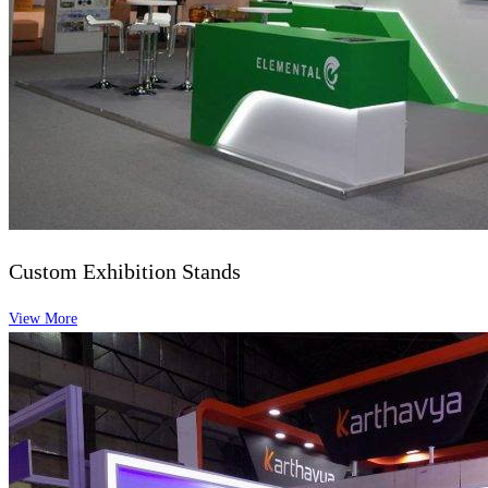
Custom Exhibition Stands
View More