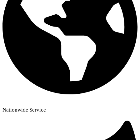
Nationwide Service