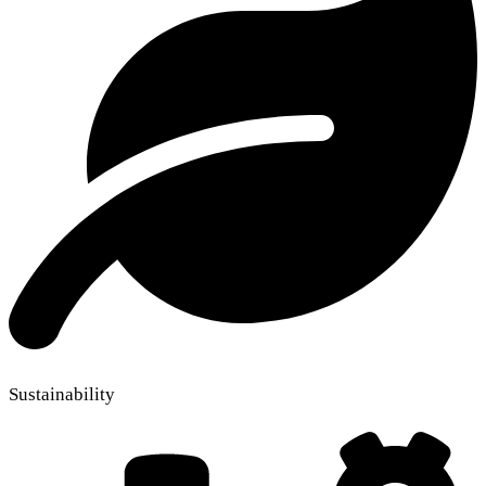
Sustainability