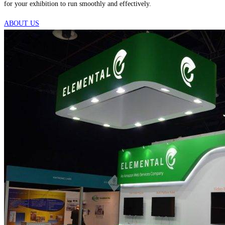
for your exhibition to run smoothly and effectively.
ABOUT US