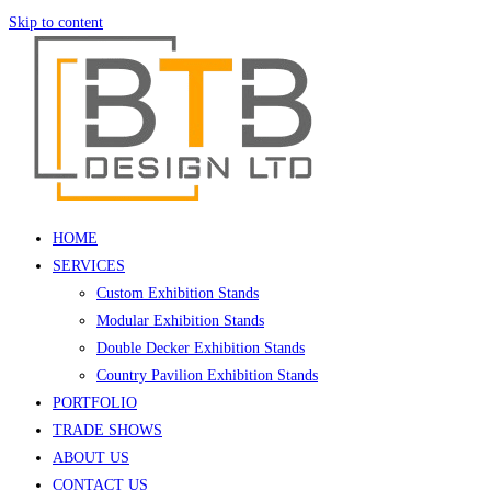
Skip to content
HOME
SERVICES
Custom Exhibition Stands
Modular Exhibition Stands
Double Decker Exhibition Stands
Country Pavilion Exhibition Stands
PORTFOLIO
TRADE SHOWS
ABOUT US
CONTACT US