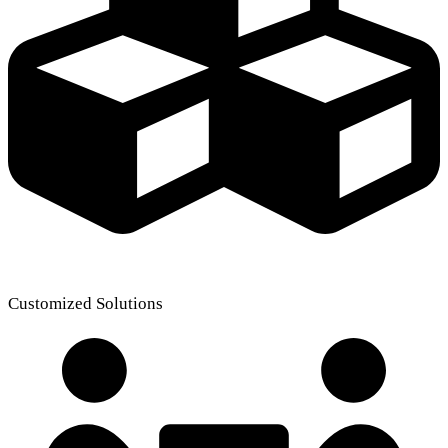
Customized Solutions