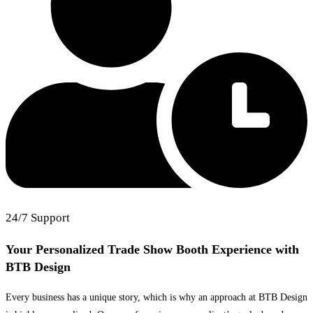
24/7 Support
Your Personalized Trade Show Booth Experience
with
BTB Design
Every business has a unique story, which is why an approach at BTB Design