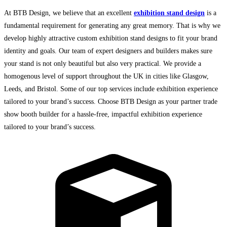
At BTB Design, we believe that an excellent
exhibition stand design
is a
fundamental requirement for generating any great memory. That is why we
develop highly attractive
custom exhibition stand designs
to fit your brand
identity and goals. Our team of expert designers and builders makes sure
your stand is not only beautiful but also very practical. We provide a
homogenous level of support throughout the UK in cities like Glasgow,
Leeds, and Bristol. Some of our top services include
exhibition experience
tailored to your brand’s success. Choose BTB Design as your partner trade
show booth builder for a hassle-free, impactful exhibition experience
tailored to your brand’s success.