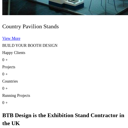
Country Pavilion Stands
View More
BUILD YOUR
BOOTH DESIGN
Happy Clients
0
+
Projects
0
+
Countries
0
+
Running Projects
0
+
BTB Design
is the Exhibition Stand Contractor in
the UK