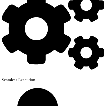
Seamless Execution